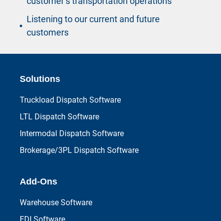
customer’s transportation operations
Listening to our current and future
customers
Solutions
Truckload Dispatch Software
LTL Dispatch Software
Intermodal Dispatch Software
Brokerage/3PL Dispatch Software
Add-Ons
Warehouse Software
EDI Software