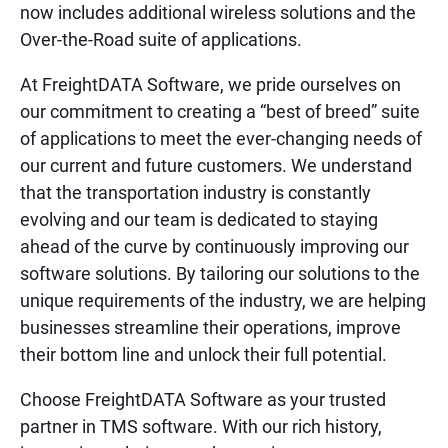
now includes additional wireless solutions and the
Over-the-Road suite of applications.
At FreightDATA Software, we pride ourselves on
our commitment to creating a “best of breed” suite
of applications to meet the ever-changing needs of
our current and future customers. We understand
that the transportation industry is constantly
evolving and our team is dedicated to staying
ahead of the curve by continuously improving our
software solutions. By tailoring our solutions to the
unique requirements of the industry, we are helping
businesses streamline their operations, improve
their bottom line and unlock their full potential.
Choose FreightDATA Software as your trusted
partner in TMS software. With our rich history,