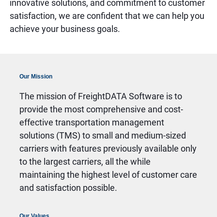
innovative solutions, and commitment to customer
satisfaction, we are confident that we can help you
achieve your business goals.
Our Mission
The mission of FreightDATA Software is to
provide the most comprehensive and cost-
effective transportation management
solutions (TMS) to small and medium-sized
carriers with features previously available only
to the largest carriers, all the while
maintaining the highest level of customer care
and satisfaction possible.
Our Values