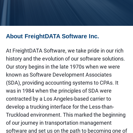
About FreightDATA Software Inc.
At FreightDATA Software, we take pride in our rich
history and the evolution of our software solutions.
Our story begins in the late 1970s when we were
known as Software Development Associates
(SDA), providing accounting systems to CPAs. It
was in 1984 when the principles of SDA were
contracted by a Los Angeles-based carrier to
develop a trucking interface for the Less-than-
Truckload environment. This marked the beginning
of our journey in transportation management
software and set us on the path to becoming one of