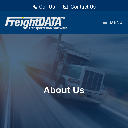
Call Us
Contact Us
MENU
Skip
to
content
About Us