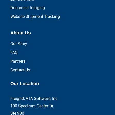
Document Imaging
Website Shipment Tracking
About Us
Our Story
FAQ
Partners
Contact Us
Our Location
FreightDATA Software, Inc
100 Spectrum Center Dr.
Ste 900