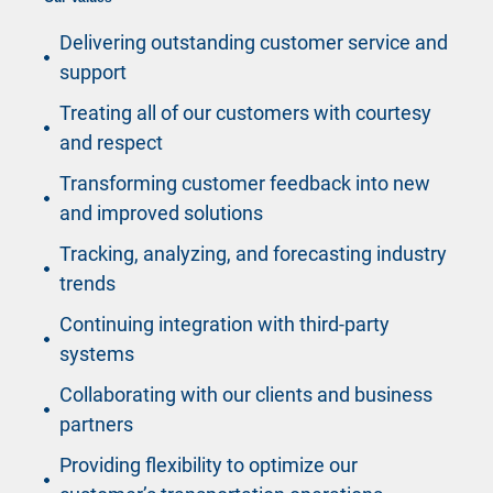
Delivering outstanding customer service and
support
Treating all of our customers with courtesy
and respect
Transforming customer feedback into new
and improved solutions
Tracking, analyzing, and forecasting industry
trends
Continuing integration with third-party
systems
Collaborating with our clients and business
partners
Providing flexibility to optimize our