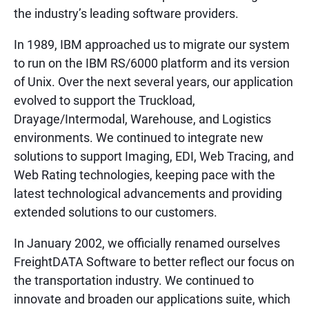
the industry’s leading software providers.
In 1989, IBM approached us to migrate our system
to run on the IBM RS/6000 platform and its version
of Unix. Over the next several years, our application
evolved to support the Truckload,
Drayage/Intermodal, Warehouse, and Logistics
environments. We continued to integrate new
solutions to support Imaging, EDI, Web Tracing, and
Web Rating technologies, keeping pace with the
latest technological advancements and providing
extended solutions to our customers.
In January 2002, we officially renamed ourselves
FreightDATA Software to better reflect our focus on
the transportation industry. We continued to
innovate and broaden our applications suite, which