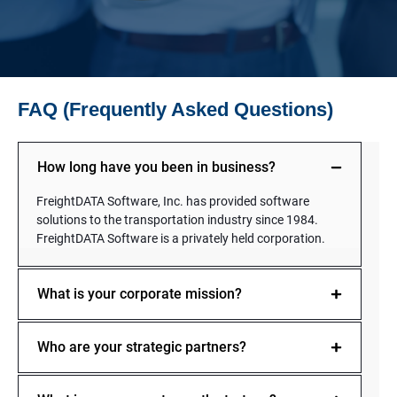
FAQ (Frequently Asked Questions)
How long have you been in business?
FreightDATA Software, Inc. has provided software
solutions to the transportation industry since 1984.
FreightDATA Software is a privately held corporation.
What is your corporate mission?
Who are your strategic partners?