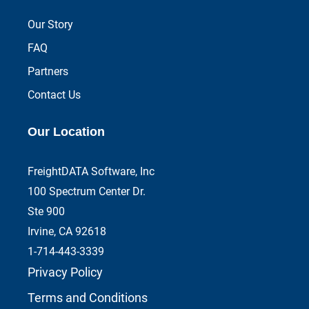
Our Story
FAQ
Partners
Contact Us
Our Location
FreightDATA Software, Inc
100 Spectrum Center Dr.
Ste 900
Irvine, CA 92618
1-714-443-3339
Privacy Policy
Terms and Conditions