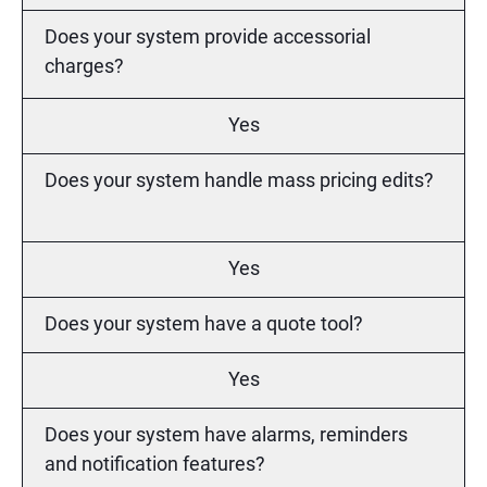
Does your system provide accessorial
charges?
Yes
Does your system handle mass pricing edits?
Yes
Does your system have a quote tool?
Yes
Does your system have alarms, reminders
and notification features?