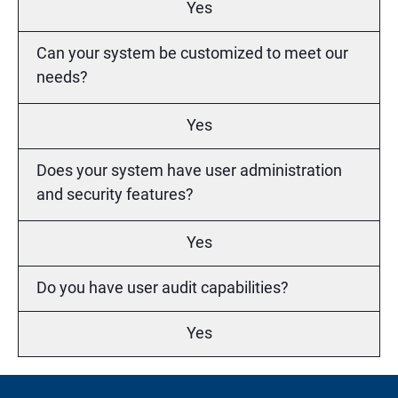
Yes
Can your system be customized to meet our
needs?
Yes
Does your system have user administration
and security features?
Yes
Do you have user audit capabilities?
Yes