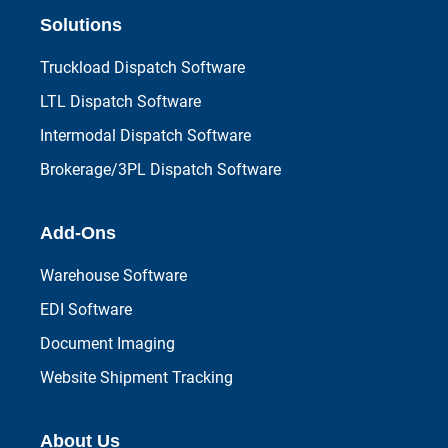
Solutions
Truckload Dispatch Software
LTL Dispatch Software
Intermodal Dispatch Software
Brokerage/3PL Dispatch Software
Add-Ons
Warehouse Software
EDI Software
Document Imaging
Website Shipment Tracking
About Us