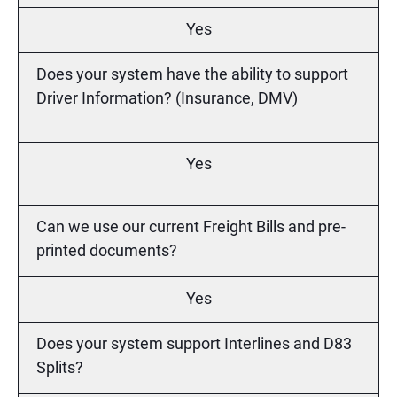
Yes
Does your system have the ability to support
Driver Information? (Insurance, DMV)
Yes
Can we use our current Freight Bills and pre-
printed documents?
Yes
Does your system support Interlines and D83
Splits?