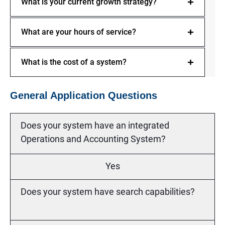
What is your current growth strategy?
What are your hours of service?
What is the cost of a system?
General Application Questions
Does your system have an integrated
Operations and Accounting System?
Yes
Does your system have search capabilities?