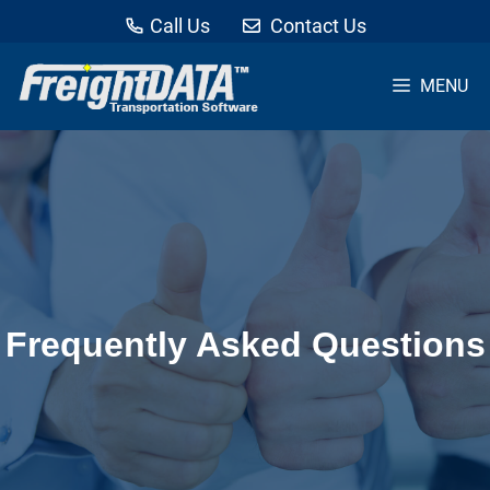
Call Us
Contact Us
MENU
Skip
to
content
Frequently Asked Questions