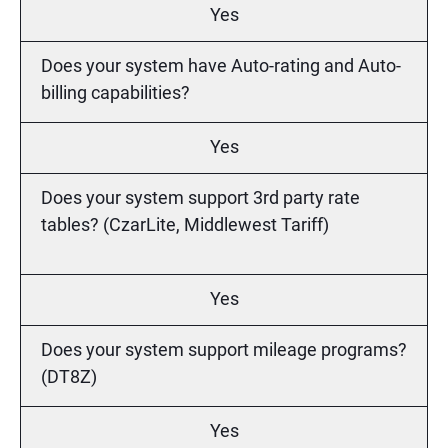
Yes
Does your system have Auto-rating and Auto-
billing capabilities?
Yes
Does your system support 3rd party rate
tables? (CzarLite, Middlewest Tariff)
Yes
Does your system support mileage programs?
(DT8Z)
Yes