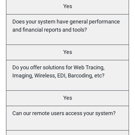
Yes
Does your system have general performance
and financial reports and tools?
Yes
Do you offer solutions for Web Tracing,
Imaging, Wireless, EDI, Barcoding, etc?
Yes
Can our remote users access your system?