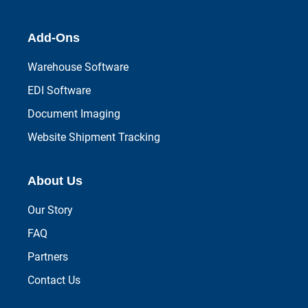
Add-Ons
Warehouse Software
EDI Software
Document Imaging
Website Shipment Tracking
About Us
Our Story
FAQ
Partners
Contact Us