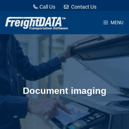
Call Us
Contact Us
MENU
Skip
to
content
Document imaging