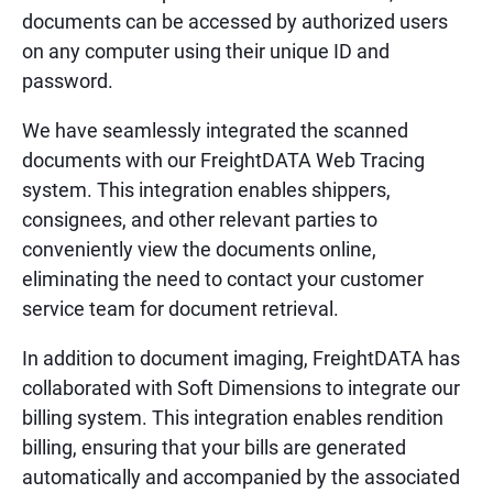
documents can be accessed by authorized users
on any computer using their unique ID and
password.
We have seamlessly integrated the scanned
documents with our FreightDATA Web Tracing
system. This integration enables shippers,
consignees, and other relevant parties to
conveniently view the documents online,
eliminating the need to contact your customer
service team for document retrieval.
In addition to document imaging, FreightDATA has
collaborated with Soft Dimensions to integrate our
billing system. This integration enables rendition
billing, ensuring that your bills are generated
automatically and accompanied by the associated