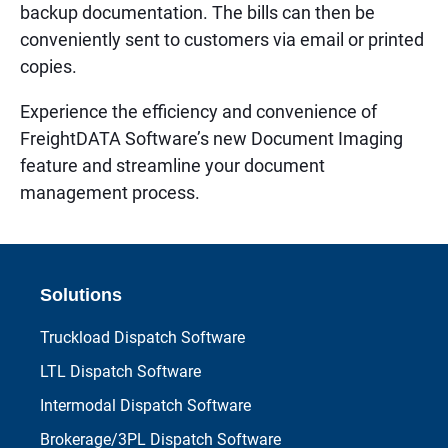
backup documentation. The bills can then be
conveniently sent to customers via email or printed
copies.
Experience the efficiency and convenience of
FreightDATA Software’s new Document Imaging
feature and streamline your document
management process.
Solutions
Truckload Dispatch Software
LTL Dispatch Software
Intermodal Dispatch Software
Brokerage/3PL Dispatch Software