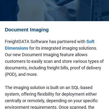
Document Imaging
FreightDATA Software has partnered with
Soft
Dimensions
for its integrated imaging solutions.
Our new Document Imaging feature allows
customers to easily scan and store various types of
documents, including freight bills, proof of delivery
(POD), and more.
The imaging solution is built on an SQL-based
system, offering flexibility for deployment either
centrally or remotely, depending on your specific
environment requirements. Once scanned, the