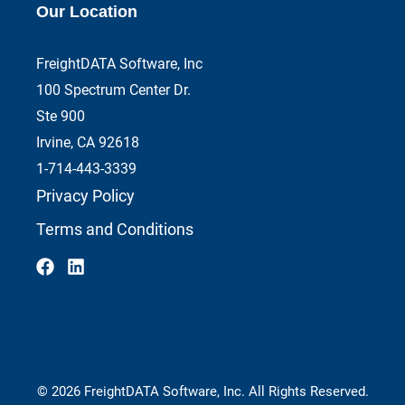
Our Location
FreightDATA Software, Inc
100 Spectrum Center Dr.
Ste 900
Irvine, CA 92618
1-714-443-3339
Privacy Policy
Terms and Conditions
© 2026 FreightDATA Software, Inc. All Rights Reserved.